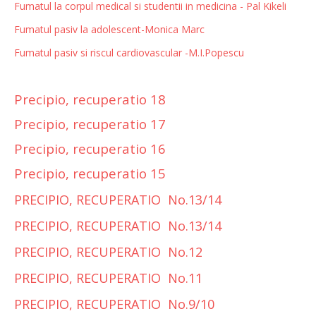
Fumatul la corpul medical si studentii in medicina - Pal Kikeli
Fumatul pasiv la adolescent-Monica Marc
Fumatul pasiv si riscul cardiovascular -M.I.Popescu
Precipio, recuperatio 18
Precipio, recuperatio 17
Precipio, recuperatio 16
Precipio, recuperatio 15
PRECIPIO, RECUPERATIO No.13/14
PRECIPIO, RECUPERATIO No.13/14
PRECIPIO, RECUPERATIO No.12
PRECIPIO, RECUPERATIO No.11
PRECIPIO, RECUPERATIO No.9/10