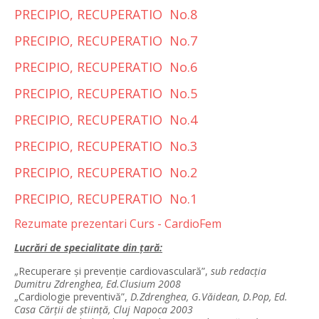
PRECIPIO, RECUPERATIO No.8
PRECIPIO, RECUPERATIO No.7
PRECIPIO, RECUPERATIO No.6
PRECIPIO, RECUPERATIO No.5
PRECIPIO, RECUPERATIO No.4
PRECIPIO, RECUPERATIO No.3
PRECIPIO, RECUPERATIO No.2
PRECIPIO, RECUPERATIO No.1
Rezumate prezentari Curs - CardioFem
Lucrări de specialitate din ţară:
„Recuperare şi prevenţie cardiovasculară”,
sub redacţia
Dumitru Zdrenghea, Ed.Clusium 2008
„Cardiologie preventivă”,
D.Zdrenghea, G.Văidean, D.Pop, Ed.
Casa Cărţii de ştiinţă, Cluj Napoca 2003