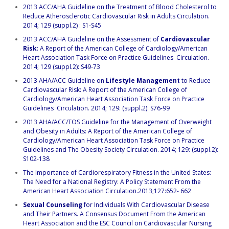
2013 ACC/AHA Guideline on the Treatment of Blood Cholesterol to
Reduce Atherosclerotic Cardiovascular Risk in Adults Circulation.
2014; 129 (suppl.2) : S1-S45
2013 ACC/AHA Guideline on the Assessment of
Cardiovascular
Risk
: A Report of the American College of Cardiology/American
Heart Association Task Force on Practice Guidelines Circulation.
2014; 129 (suppl.2): S49-73
2013 AHA/ACC Guideline on
Lifestyle Management
to Reduce
Cardiovascular Risk: A Report of the American College of
Cardiology/American Heart Association Task Force on Practice
Guidelines Circulation. 2014; 129: (suppl.2): S76-99
2013 AHA/ACC/TOS Guideline for the Management of Overweight
and Obesity in Adults: A Report of the American College of
Cardiology/American Heart Association Task Force on Practice
Guidelines and The Obesity Society Circulation. 2014; 129: (suppl.2):
S102-138
The Importance of Cardiorespiratory Fitness in the United States:
The Need for a National Registry: A Policy Statement From the
American Heart Association Circulation.2013;127:652- 662
Sexual Counseling
for Individuals With Cardiovascular Disease
and Their Partners. A Consensus Document From the American
Heart Association and the ESC Council on Cardiovascular Nursing