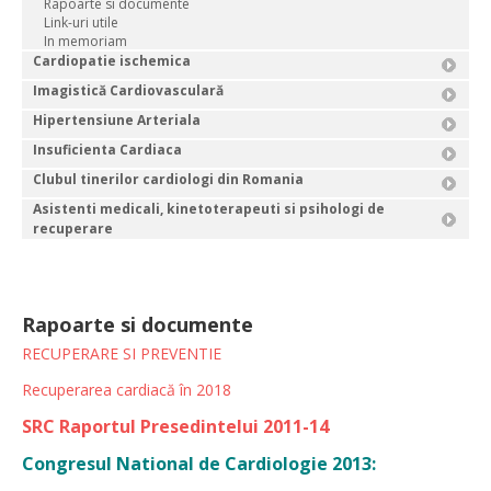
Rapoarte si documente
Link-uri utile
In memoriam
Cardiopatie ischemica
Imagistică Cardiovasculară
Hipertensiune Arteriala
Insuficienta Cardiaca
Clubul tinerilor cardiologi din Romania
Asistenti medicali, kinetoterapeuti si psihologi de
recuperare
Rapoarte si documente
RECUPERARE SI PREVENTIE
Recuperarea cardiacă în 2018
SRC Raportul Presedintelui 2011-14
Congresul National de Cardiologie 2013: