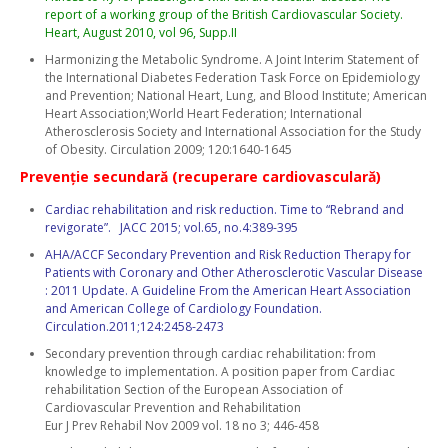
report of a working group of the British Cardiovascular Society.
Heart, August 2010, vol 96, Supp.II
Harmonizing the Metabolic Syndrome. A Joint Interim Statement of
the International Diabetes Federation Task Force on Epidemiology
and Prevention; National Heart, Lung, and Blood Institute; American
Heart Association;World Heart Federation; International
Atherosclerosis Society and International Association for the Study
of Obesity. Circulation 2009; 120:1640-1645
Prevenţie secundară (recuperare cardiovasculară)
Cardiac rehabilitation and risk reduction. Time to “Rebrand and
revigorate”. JACC 2015; vol.65, no.4:389-395
AHA/ACCF Secondary Prevention and Risk Reduction Therapy for
Patients with Coronary and Other Atherosclerotic Vascular Disease
: 2011 Update. A Guideline From the American Heart Association
and American College of Cardiology Foundation.
Circulation.2011;124:2458-2473
Secondary prevention through cardiac rehabilitation: from
knowledge to implementation. A position paper from Cardiac
rehabilitation Section of the European Association of
Cardiovascular Prevention and Rehabilitation
Eur J Prev Rehabil Nov 2009 vol. 18 no 3; 446-458