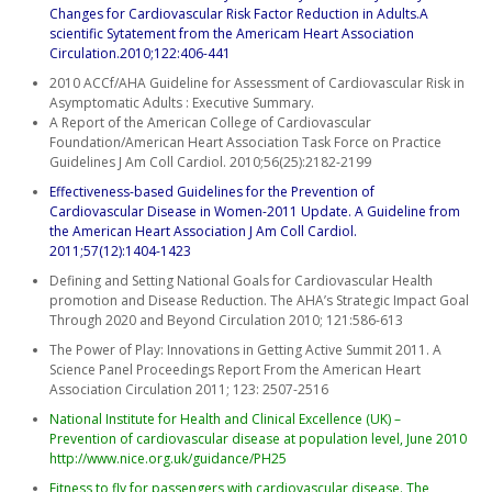
Changes for Cardiovascular Risk Factor Reduction in Adults.A
scientific Sytatement from the Americam Heart Association
Circulation.2010;122:406-441
2010 ACCf/AHA Guideline for Assessment of Cardiovascular Risk in
Asymptomatic Adults : Executive Summary.
A Report of the American College of Cardiovascular
Foundation/American Heart Association Task Force on Practice
Guidelines J Am Coll Cardiol. 2010;56(25):2182-2199
Effectiveness-based Guidelines for the Prevention of
Cardiovascular Disease in Women-2011 Update. A Guideline from
the American Heart Association J Am Coll Cardiol.
2011;57(12):1404-1423
Defining and Setting National Goals for Cardiovascular Health
promotion and Disease Reduction. The AHA’s Strategic Impact Goal
Through 2020 and Beyond Circulation 2010; 121:586-613
The Power of Play: Innovations in Getting Active Summit 2011. A
Science Panel Proceedings Report From the American Heart
Association Circulation 2011; 123: 2507-2516
National Institute for Health and Clinical Excellence (UK) –
Prevention of cardiovascular disease at population level, June 2010
http://www.nice.org.uk/guidance/PH25
Fitness to fly for passengers with cardiovascular disease. The