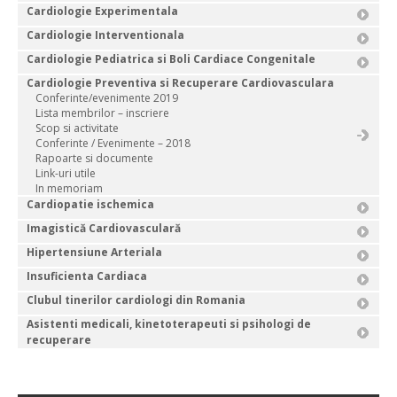
Cardiologie Experimentala
Cardiologie Interventionala
Cardiologie Pediatrica si Boli Cardiace Congenitale
Cardiologie Preventiva si Recuperare Cardiovasculara
Conferinte/evenimente 2019
Lista membrilor – inscriere
Scop si activitate
Conferinte / Evenimente – 2018
Rapoarte si documente
Link-uri utile
In memoriam
Cardiopatie ischemica
Imagistică Cardiovasculară
Hipertensiune Arteriala
Insuficienta Cardiaca
Clubul tinerilor cardiologi din Romania
Asistenti medicali, kinetoterapeuti si psihologi de
recuperare