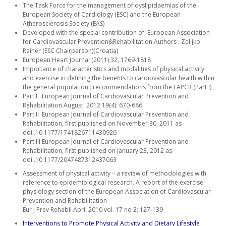
The Task Force for the management of dyslipidaemias of the
European Society of Cardiology (ESC) and the European
Atherosclerosis Society (EAS)
Developed with the special contribution of: European Association
for Cardiovascular Prevention&Rehabilitation Authors : Zelijko
Reiner (ESC Chairperson)(Croatia)
European Heart Journal (2011) 32, 1769-1818
Importance of characteristics and modalities of physical activity
and exercise in defining the benefits to cardiovascular health within
the general population : recommendations from the EAPCR (Part I)
Part I European Journal of Cardiovascular Prevention and
Rehabilitation August 2012 19(4): 670-686
Part II European Journal of Cardiovascular Prevention and
Rehabilitation, first published on November 30, 2011 as
doi:.10.1177/1741826711430926
Part III European Journal of Cardiovascular Prevention and
Rehabilitation, first published on January 23, 2012 as
doi:.10.1177/2047487312437063
Assessment of physical activity – a review of methodologies with
reference to epidemiological research. A report of the exercise
physiology section of the European Association of Cardiovascular
Prevention and Rehabilitation
Eur J Prev Rehabil April 2010 vol. 17 no 2; 127-139
Interventions to Promote Physical Activity and Dietary Lifestyle