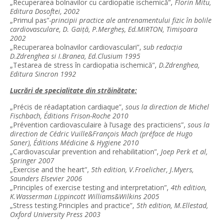
„Recuperarea bolnavilor cu cardiopatie ischemică”,
Florin Mitu,
Editura Dosoftei, 2002
„Primul pas”
-principii practice ale antrenamentului fizic în bolile
cardiovasculare, D. Gaiţă, P.Mergheş, Ed.MIRTON, Timişoara
2002
„Recuperarea bolnavilor cardiovasculari”,
sub redacţia
D.Zdrenghea si I.Branea, Ed.Clusium 1995
„Testarea de stress în cardiopatia ischemică”,
D.Zdrenghea,
Editura Sincron 1992
Lucrări de specialitate din străinătate:
„Précis de réadaptation cardiaque”,
sous la direction de Michel
Fischbach, Éditions Frison-Roche 2010
„Prévention cardiovasculaire à l’usage des practiciens”,
sous la
direction de Cédric Vuille&François Mach (préface de Hugo
Saner), Éditions Médicine & Hygiene 2010
„Cardiovascular prevention and rehabilitation”,
Joep Perk et al,
Springer 2007
„Exercise and the heart”,
5th edition, V.Froelicher, J.Myers,
Saunders Elsevier 2006
„Principles of exercise testing and interpretation”,
4th edition,
K.Wasserman Lippincott Williams&Wilkins 2005
„Stress testing.Principles and practice”,
5th edition, M.Ellestad,
Oxford University Press 2003