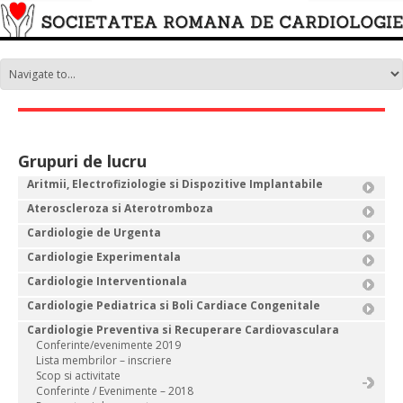
Grupuri de lucru
Aritmii, Electrofiziologie si Dispozitive Implantabile
Ateroscleroza si Aterotromboza
Cardiologie de Urgenta
Cardiologie Experimentala
Cardiologie Interventionala
Cardiologie Pediatrica si Boli Cardiace Congenitale
Cardiologie Preventiva si Recuperare Cardiovasculara
Conferinte/evenimente 2019
Lista membrilor – inscriere
Scop si activitate
Conferinte / Evenimente – 2018