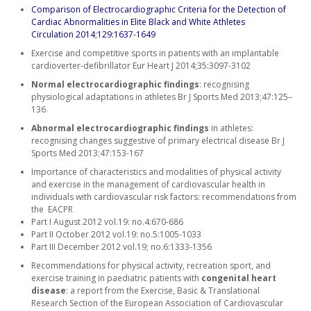
Comparison of Electrocardiographic Criteria for the Detection of
Cardiac Abnormalities in Elite Black and White Athletes
Circulation 2014;129:1637-1649
Exercise and competitive sports in patients with an implantable
cardioverter-defibrillator Eur Heart J 2014;35:3097-3102
Normal electrocardiographic findings
: recognising
physiological adaptations in athletes Br J Sports Med 2013;47:125–
136.
Abnormal electrocardiographic findings
in athletes:
recognising changes suggestive of primary electrical disease Br J
Sports Med 2013;47:153-167
Importance of characteristics and modalities of physical activity
and exercise in the management of cardiovascular health in
individuals with cardiovascular risk factors: recommendations from
the EACPR
Part I August 2012 vol.19: no.4:670-686
Part II October 2012 vol.19: no.5:1005-1033
Part III December 2012 vol.19; no.6:1333-1356
Recommendations for physical activity, recreation sport, and
exercise training in paediatric patients with
congenital heart
disease
: a report from the Exercise, Basic & Translational
Research Section of the European Association of Cardiovascular