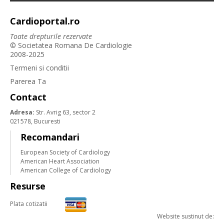
Cardioportal.ro
Toate drepturile rezervate
© Societatea Romana De Cardiologie
2008-2025
Termeni si conditii
Parerea Ta
Contact
Adresa:
Str. Avrig 63, sector 2
021578, Bucuresti
Recomandari
European Society of Cardiology
American Heart Association
American College of Cardiology
Resurse
Plata cotizatii
Website sustinut de: