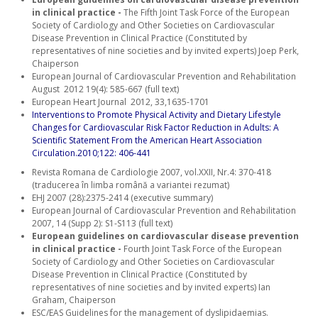
in clinical practice -
The Fifth Joint Task Force of the European
Society of Cardiology and Other Societies on Cardiovascular
Disease Prevention in Clinical Practice (Constituted by
representatives of nine societies and by invited experts) Joep Perk,
Chaiperson
European Journal of Cardiovascular Prevention and Rehabilitation
August 2012 19(4): 585-667 (full text)
European Heart Journal 2012, 33,1635-1701
Interventions to Promote Physical Activity and Dietary Lifestyle
Changes for Cardiovascular Risk Factor Reduction in Adults: A
Scientific Statement From the American Heart Association
Circulation.2010;122: 406-441
Revista Romana de Cardiologie 2007, vol.XXII, Nr.4: 370-418
(traducerea în limba română a variantei rezumat)
EHJ 2007 (28):2375-2414 (executive summary)
European Journal of Cardiovascular Prevention and Rehabilitation
2007, 14 (Supp 2): S1-S113 (full text)
European guidelines on cardiovascular disease prevention
in clinical practice -
Fourth Joint Task Force of the European
Society of Cardiology and Other Societies on Cardiovascular
Disease Prevention in Clinical Practice (Constituted by
representatives of nine societies and by invited experts) Ian
Graham, Chaiperson
ESC/EAS Guidelines for the management of dyslipidaemias.