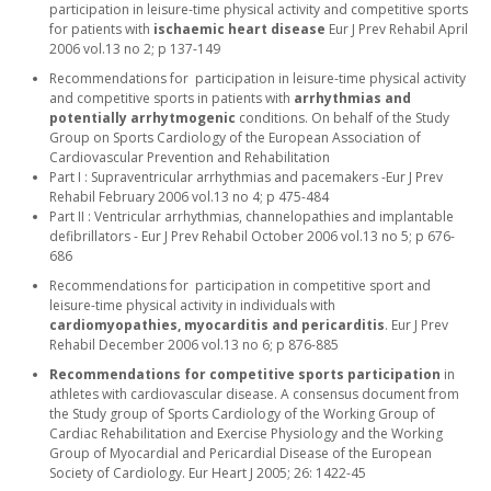
participation in leisure-time physical activity and competitive sports
for patients with
ischaemic heart disease
Eur J Prev Rehabil April
2006 vol.13 no 2; p 137-149
Recommendations for participation in leisure-time physical activity
and competitive sports in patients with
arrhythmias and
potentially arrhytmogenic
conditions. On behalf of the Study
Group on Sports Cardiology of the European Association of
Cardiovascular Prevention and Rehabilitation
Part I : Supraventricular arrhythmias and pacemakers -Eur J Prev
Rehabil February 2006 vol.13 no 4; p 475-484
Part II : Ventricular arrhythmias, channelopathies and implantable
defibrillators - Eur J Prev Rehabil October 2006 vol.13 no 5; p 676-
686
Recommendations for participation in competitive sport and
leisure-time physical activity in individuals with
cardiomyopathies, myocarditis and pericarditis
. Eur J Prev
Rehabil December 2006 vol.13 no 6; p 876-885
Recommendations for competitive sports participation
in
athletes with cardiovascular disease. A consensus document from
the Study group of Sports Cardiology of the Working Group of
Cardiac Rehabilitation and Exercise Physiology and the Working
Group of Myocardial and Pericardial Disease of the European
Society of Cardiology. Eur Heart J 2005; 26: 1422-45