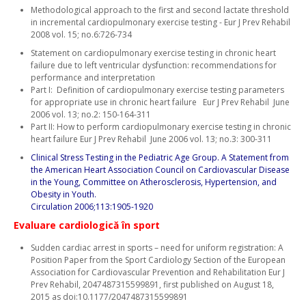
Methodological approach to the first and second lactate threshold
in incremental cardiopulmonary exercise testing - Eur J Prev Rehabil
2008 vol. 15; no.6:726-734
Statement on cardiopulmonary exercise testing in chronic heart
failure due to left ventricular dysfunction: recommendations for
performance and interpretation
Part I: Definition of cardiopulmonary exercise testing parameters
for appropriate use in chronic heart failure Eur J Prev Rehabil June
2006 vol. 13; no.2: 150-164-311
Part II: How to perform cardiopulmonary exercise testing in chronic
heart failure Eur J Prev Rehabil June 2006 vol. 13; no.3: 300-311
Clinical Stress Testing in the Pediatric Age Group. A Statement from
the American Heart Association Council on Cardiovascular Disease
in the Young, Committee on Atherosclerosis, Hypertension, and
Obesity in Youth.
Circulation 2006;113:1905-1920
Evaluare cardiologică în sport
Sudden cardiac arrest in sports – need for uniform registration: A
Position Paper from the Sport Cardiology Section of the European
Association for Cardiovascular Prevention and Rehabilitation Eur J
Prev Rehabil, 2047487315599891, first published on August 18,
2015 as doi:10.1177/2047487315599891