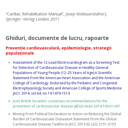
“Cardiac Rehabilitation Manual”,
Josep Niebauer(editor),
Springer- Verlag London 2011
Ghiduri, documente de lucru, rapoarte
Prevenţie cardiovasculară, epidemiologie, strategii
populaţionale
Assessment of the 12-Lead Electrocardiogram as a Screening Test
for Detection of Cardiovascular Disease in Healthy General
Populations of Young People (12–25 Years of Age).A Scientific
Statement From the American Heart Association and the American
College of Cardiology. Endorsed by the Pediatric and Congenital
Electrophysiology Society and American College of Sports Medicine
JACC 2014; vol.64; no.14:1479-1514
Joint British Societies’ consensus recommendations for the
prevention of cardiovascular disease (JBS3) Heart 2014;100:ii1-ii67
Moving From Political Declaration to Action on Reducing the Global
Burden of Cardiovascular DiseasesA Statement From the Global
Cardiovascular Disease Taskforce JACC 2013:62 (22): 2151-2153