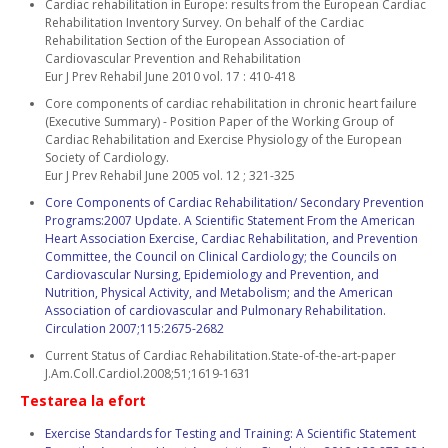
Cardiac rehabilitation in Europe: results from the European Cardiac
Rehabilitation Inventory Survey. On behalf of the Cardiac
Rehabilitation Section of the European Association of
Cardiovascular Prevention and Rehabilitation
Eur J Prev Rehabil June 2010 vol. 17 : 410-418
Core components of cardiac rehabilitation in chronic heart failure
(Executive Summary) - Position Paper of the Working Group of
Cardiac Rehabilitation and Exercise Physiology of the European
Society of Cardiology.
Eur J Prev Rehabil June 2005 vol. 12 ; 321-325
Core Components of Cardiac Rehabilitation/ Secondary Prevention
Programs:2007 Update. A Scientific Statement From the American
Heart Association Exercise, Cardiac Rehabilitation, and Prevention
Committee, the Council on Clinical Cardiology; the Councils on
Cardiovascular Nursing, Epidemiology and Prevention, and
Nutrition, Physical Activity, and Metabolism; and the American
Association of cardiovascular and Pulmonary Rehabilitation.
Circulation 2007;115:2675-2682
Current Status of Cardiac Rehabilitation.State-of-the-art-paper
J.Am.Coll.Cardiol.2008;51;1619-1631
Testarea la efort
Exercise Standards for Testing and Training: A Scientific Statement