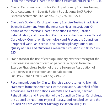
From the American Heart Association Circulation.2013;128:873-934
Clinical Recommendations for Cardiopulmonary Exercise Testing
Data Assessment in Specific Patient Populations; EACPR/AHA
Scientific Statement Circulation.2012;126:2261-2274
Clinician’s Guide to Cardiopulmonary Exercise Testing in adults.A
Scientific Statement From the American Heart Association. On
behalf of the American Heart Association Exercise, Cardiac
Rehabilitation, and Prevention Committee of the Council on Clinical
Cardiology; Council on Epidemiology and Prevention; Council on
Peripheral Vascular Disease; and Interdisciplinary Council on
Quality of Care and Outcomes Research Circulation.2010;122:191-
225
Standards for the use of cardiopulmonary exercise testing for the
functional evaluation of cardiac patients : a report from the
Exercise Physiology Section of the the European Association of
Cardiovascular Prevention and Rehabilitation
Eur J Prev Rehabil 2009 vol. 16 ; 249-267
Recommendations for Clinical Exercise Laboratories. A Scientific
Statement from the American Heart Association. On behalf of the
American Heart Association Committee on Exercise, Cardiac
Rehabilitation, and Prevention of the Council on Clinical Cardiology,
the Council on Nutrition, Physical Activity, and Metabolism, and the
Council on Cardiovascular Nursing Circulation 2009;119