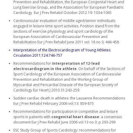
Prevention and Rehabilitation, the European Congenital Heart and
Lung Exercise Group, and the Association for European Paediatric
Cardiology Eur J Prev Rehabil October 2012 19: 1034-1065
Cardiovascular evaluation of middle-aged/senior individuals
engaged in leisure-time sport activities. Position stand from the
sections of exercise physiology and sport cardiology of the
European Association of Cardiovascular Prevention and
Rehabilitation Eur J Prev Rehabil June 2011 vol. 18 no 3; 446-458
Interpretation of the Electrocardiogram of Young Athletes
Circulation 2011;124:746-757
Recommendations for
interpretation of 12-lead
electrocardiogram in the athlete
. On behalf of the Sections of
Sport Cardiology of the European Association of Cardiovascular
Prevention and Rehabilitation and the Working Group of
Myocardial and Pericardial Disease of the European Society of
Cardiology Eur Heart J 2010 31:243-259
Sudden cardiac death in athletes: the Lausanne Recommendations
Eur J Prev Rehabil February 2006 vol.13: 859-875
Recommendations for participation in competitive and leisure
sports in patients with
congenital heart disease
: a consensus
document Eur J Prev Rehabil June 2006 vol.13 no 3; p 293-299
ESC Study Group of Sports Cardiology: recommendations for