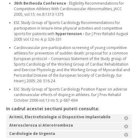
36th Bethesda Conference
: Eligibility Recommendations for
Competitive Athletes With Cardiovascular Abnormalities, JACC
2005, vol.15; no.8:1313-1375
ESC Study Group of Sports Cardiology Recommendations for
participation in leisure-time physical activities and competitive
sports for patients with
hypertension -
Eur J Prev Rehabil August
2005 vol.12 no 4; p 326-331
Cardiovascular pre-participation screening of young competitive
athletes for prevention of sudden death: proposal for a common
European protocol – Consensus Statement of the Study group of
Sports Cardiology of the Working Group of Cardiac Rehabilitation
and Exercise Physiology and the Working Group of Myocardial and
Pericardial Disease of the European Society of Cardiology. Eur
Heart J 2005; 26: 516-24
ESC Study Group of Sports Cardiology Position Paper on adverse
cardiovascular effects of doping in athletes. Eur J Prev Rehabil
October 2006 vol.13 no 5; p 687-694
In cadrul acestei sectiuni puteti consulta:
Aritmii, Electrofiziologie si Dispozitive Implantabile
Ateroscleroza si Aterotromboza
Cardiologie de Urgenta