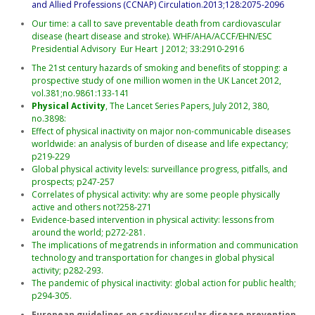
and Allied Professions (CCNAP) Circulation.2013;128:2075-2096
Our time: a call to save preventable death from cardiovascular
disease (heart disease and stroke). WHF/AHA/ACCF/EHN/ESC
Presidential Advisory Eur Heart J 2012; 33:2910-2916
The 21st century hazards of smoking and benefits of stopping: a
prospective study of one million women in the UK Lancet 2012,
vol.381;no.9861:133-141
Physical Activity
, The Lancet Series Papers, July 2012, 380,
no.3898:
Effect of physical inactivity on major non-communicable diseases
worldwide: an analysis of burden of disease and life expectancy;
p219-229
Global physical activity levels: surveillance progress, pitfalls, and
prospects; p247-257
Correlates of physical activity: why are some people physically
active and others not?258-271
Evidence-based intervention in physical activity: lessons from
around the world; p272-281.
The implications of megatrends in information and communication
technology and transportation for changes in global physical
activity; p282-293.
The pandemic of physical inactivity: global action for public health;
p294-305.
European guidelines on cardiovascular disease prevention